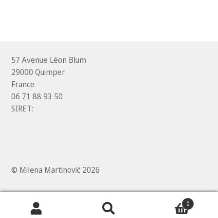
57 Avenue Léon Blum
29000 Quimper
France
06 71 88 93 50
SIRET:
© Milena Martinović 2026
0
Search
Search