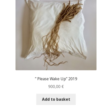
” Please Wake Up” 2019
900,00
€
Add to basket