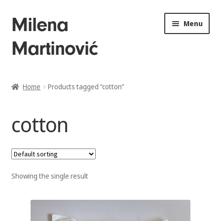
Skip
Skip
Milena
Menu
to
to
Martinović
navigation
content
Home
Home
Products tagged “cotton”
About
cotton
Drawings
Sculptures
Showing the single result
Installations