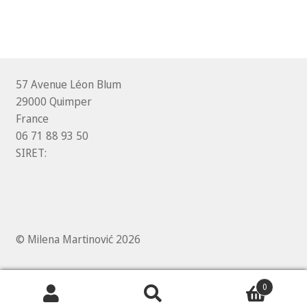
57 Avenue Léon Blum
29000 Quimper
France
06 71 88 93 50
SIRET:
© Milena Martinović 2026
0
Search
Search