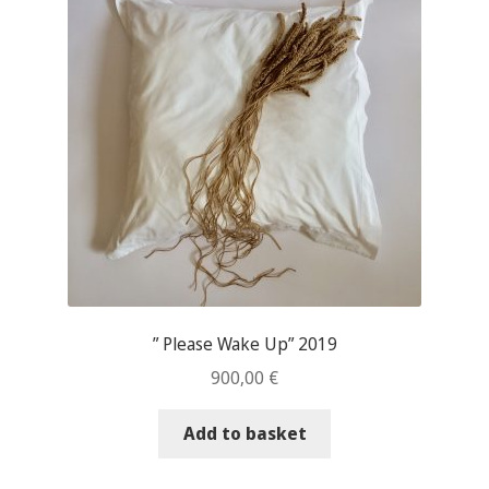
” Please Wake Up” 2019
900,00
€
Add to basket