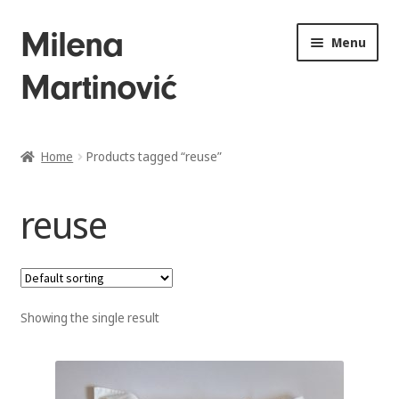
Skip
Skip
Milena
Menu
to
to
Martinović
navigation
content
Home
Home
Products tagged “reuse”
About
reuse
Drawings
Sculptures
Showing the single result
Installations